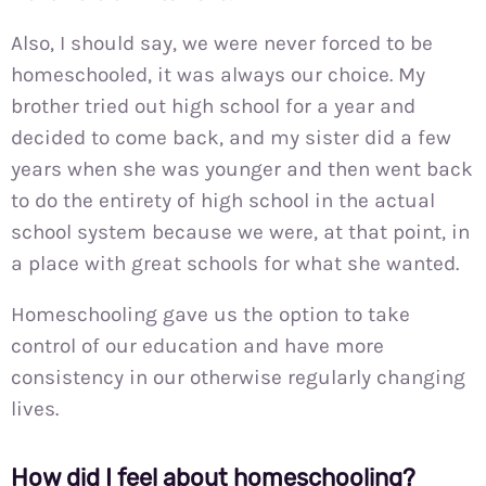
Also, I should say, we were never forced to be
homeschooled, it was always our choice. My
brother tried out high school for a year and
decided to come back, and my sister did a few
years when she was younger and then went back
to do the entirety of high school in the actual
school system because we were, at that point, in
a place with great schools for what she wanted.
Homeschooling gave us the option to take
control of our education and have more
consistency in our otherwise regularly changing
lives.
How did I feel about homeschooling?