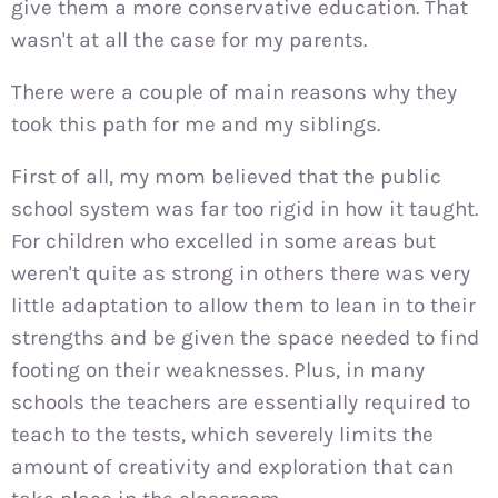
give them a more conservative education. That
wasn't at all the case for my parents.
There were a couple of main reasons why they
took this path for me and my siblings.
First of all, my mom believed that the public
school system was far too rigid in how it taught.
For children who excelled in some areas but
weren't quite as strong in others there was very
little adaptation to allow them to lean in to their
strengths and be given the space needed to find
footing on their weaknesses. Plus, in many
schools the teachers are essentially required to
teach to the tests, which severely limits the
amount of creativity and exploration that can