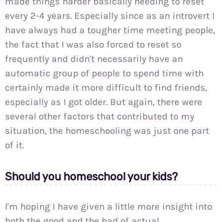
made things harder basically needing to reset
every 2-4 years. Especially since as an introvert I
have always had a tougher time meeting people,
the fact that I was also forced to reset so
frequently and didn't necessarily have an
automatic group of people to spend time with
certainly made it more difficult to find friends,
especially as I got older. But again, there were
several other factors that contributed to my
situation, the homeschooling was just one part
of it.
Should you homeschool your kids?
I'm hoping I have given a little more insight into
both the good and the bad of actual