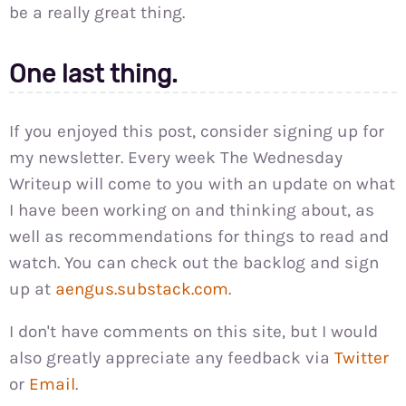
be a really great thing.
One last thing.
If you enjoyed this post, consider signing up for
my newsletter. Every week The Wednesday
Writeup will come to you with an update on what
I have been working on and thinking about, as
well as recommendations for things to read and
watch. You can check out the backlog and sign
up at
aengus.substack.com
.
I don't have comments on this site, but I would
also greatly appreciate any feedback via
Twitter
or
Email
.