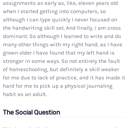
assignments as early as, like, eleven years old
when I started getting into computers, so
although I can type quickly I never focused on
the handwriting skill set. And finally, I am cross
dominant. So although I learned to write and do
many other things with my right hand, as I have
grown older I have found that my left hand is
stronger in some ways. So not entirely the fault
of homeschooling, but definitely a skill weaker
for me due to lack of practice, and it has made it
hard for me to pick up a physical journaling
habit as an adult.
The Social Question