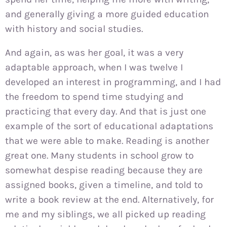
and generally giving a more guided education
with history and social studies.
And again, as was her goal, it was a very
adaptable approach, when I was twelve I
developed an interest in programming, and I had
the freedom to spend time studying and
practicing that every day. And that is just one
example of the sort of educational adaptations
that we were able to make. Reading is another
great one. Many students in school grow to
somewhat despise reading because they are
assigned books, given a timeline, and told to
write a book review at the end. Alternatively, for
me and my siblings, we all picked up reading