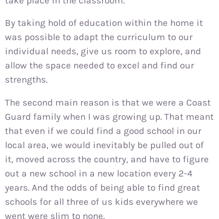
take place in the classroom.
By taking hold of education within the home it
was possible to adapt the curriculum to our
individual needs, give us room to explore, and
allow the space needed to excel and find our
strengths.
The second main reason is that we were a Coast
Guard family when I was growing up. That meant
that even if we could find a good school in our
local area, we would inevitably be pulled out of
it, moved across the country, and have to figure
out a new school in a new location every 2-4
years. And the odds of being able to find great
schools for all three of us kids everywhere we
went were slim to none.