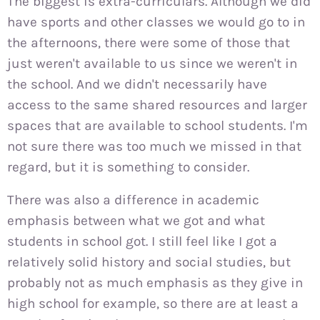
The biggest is extra-curriculars. Although we did
have sports and other classes we would go to in
the afternoons, there were some of those that
just weren't available to us since we weren't in
the school. And we didn't necessarily have
access to the same shared resources and larger
spaces that are available to school students. I'm
not sure there was too much we missed in that
regard, but it is something to consider.
There was also a difference in academic
emphasis between what we got and what
students in school got. I still feel like I got a
relatively solid history and social studies, but
probably not as much emphasis as they give in
high school for example, so there are at least a