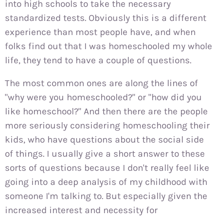
into high schools to take the necessary
standardized tests. Obviously this is a different
experience than most people have, and when
folks find out that I was homeschooled my whole
life, they tend to have a couple of questions.
The most common ones are along the lines of
"why were you homeschooled?" or "how did you
like homeschool?" And then there are the people
more seriously considering homeschooling their
kids, who have questions about the social side
of things. I usually give a short answer to these
sorts of questions because I don't really feel like
going into a deep analysis of my childhood with
someone I'm talking to. But especially given the
increased interest and necessity for