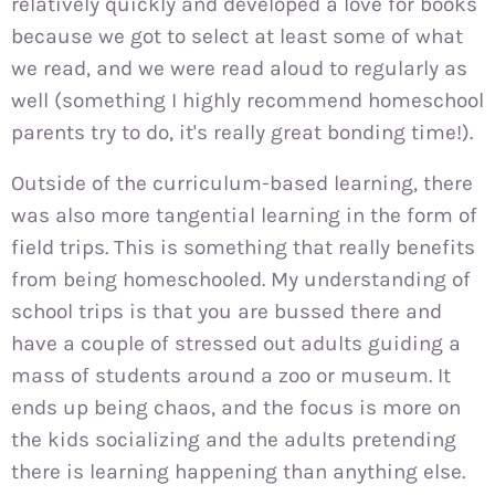
relatively quickly and developed a love for books
because we got to select at least some of what
we read, and we were read aloud to regularly as
well (something I highly recommend homeschool
parents try to do, it's really great bonding time!).
Outside of the curriculum-based learning, there
was also more tangential learning in the form of
field trips. This is something that really benefits
from being homeschooled. My understanding of
school trips is that you are bussed there and
have a couple of stressed out adults guiding a
mass of students around a zoo or museum. It
ends up being chaos, and the focus is more on
the kids socializing and the adults pretending
there is learning happening than anything else.