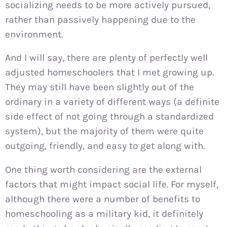
socializing needs to be more actively pursued,
rather than passively happening due to the
environment.
And I will say, there are plenty of perfectly well
adjusted homeschoolers that I met growing up.
They may still have been slightly out of the
ordinary in a variety of different ways (a definite
side effect of not going through a standardized
system), but the majority of them were quite
outgoing, friendly, and easy to get along with.
One thing worth considering are the external
factors that might impact social life. For myself,
although there were a number of benefits to
homeschooling as a military kid, it definitely