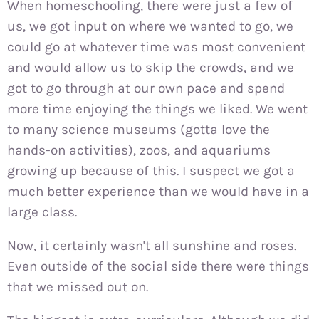
When homeschooling, there were just a few of
us, we got input on where we wanted to go, we
could go at whatever time was most convenient
and would allow us to skip the crowds, and we
got to go through at our own pace and spend
more time enjoying the things we liked. We went
to many science museums (gotta love the
hands-on activities), zoos, and aquariums
growing up because of this. I suspect we got a
much better experience than we would have in a
large class.
Now, it certainly wasn't all sunshine and roses.
Even outside of the social side there were things
that we missed out on.