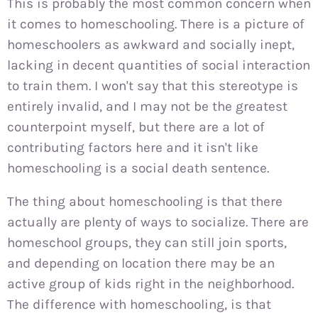
This is probably the most common concern when
it comes to homeschooling. There is a picture of
homeschoolers as awkward and socially inept,
lacking in decent quantities of social interaction
to train them. I won't say that this stereotype is
entirely invalid, and I may not be the greatest
counterpoint myself, but there are a lot of
contributing factors here and it isn't like
homeschooling is a social death sentence.
The thing about homeschooling is that there
actually are plenty of ways to socialize. There are
homeschool groups, they can still join sports,
and depending on location there may be an
active group of kids right in the neighborhood.
The difference with homeschooling, is that