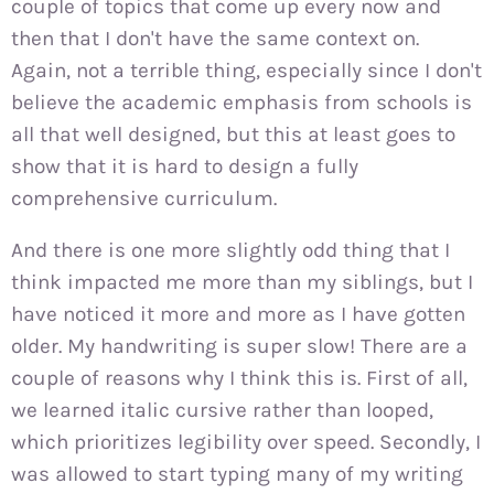
couple of topics that come up every now and
then that I don't have the same context on.
Again, not a terrible thing, especially since I don't
believe the academic emphasis from schools is
all that well designed, but this at least goes to
show that it is hard to design a fully
comprehensive curriculum.
And there is one more slightly odd thing that I
think impacted me more than my siblings, but I
have noticed it more and more as I have gotten
older. My handwriting is super slow! There are a
couple of reasons why I think this is. First of all,
we learned italic cursive rather than looped,
which prioritizes legibility over speed. Secondly, I
was allowed to start typing many of my writing