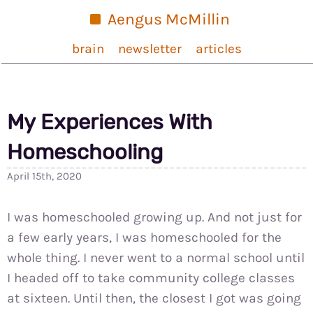
Aengus McMillin
brain
newsletter
articles
My Experiences With
Homeschooling
April 15th, 2020
I was homeschooled growing up. And not just for
a few early years, I was homeschooled for the
whole thing. I never went to a normal school until
I headed off to take community college classes
at sixteen. Until then, the closest I got was going