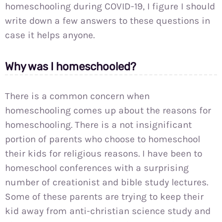
homeschooling during COVID-19, I figure I should
write down a few answers to these questions in
case it helps anyone.
Why was I homeschooled?
There is a common concern when
homeschooling comes up about the reasons for
homeschooling. There is a not insignificant
portion of parents who choose to homeschool
their kids for religious reasons. I have been to
homeschool conferences with a surprising
number of creationist and bible study lectures.
Some of these parents are trying to keep their
kid away from anti-christian science study and