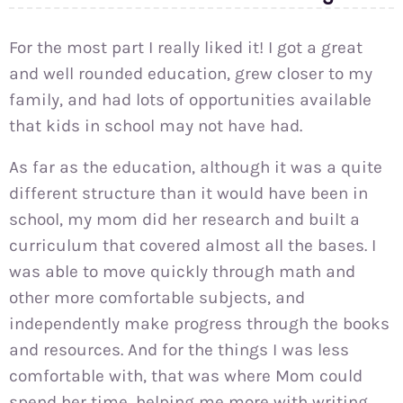
For the most part I really liked it! I got a great
and well rounded education, grew closer to my
family, and had lots of opportunities available
that kids in school may not have had.
As far as the education, although it was a quite
different structure than it would have been in
school, my mom did her research and built a
curriculum that covered almost all the bases. I
was able to move quickly through math and
other more comfortable subjects, and
independently make progress through the books
and resources. And for the things I was less
comfortable with, that was where Mom could
spend her time, helping me more with writing,