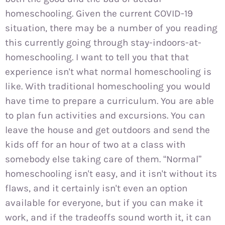
homeschooling. Given the current COVID-19
situation, there may be a number of you reading
this currently going through stay-indoors-at-
homeschooling. I want to tell you that that
experience isn't what normal homeschooling is
like. With traditional homeschooling you would
have time to prepare a curriculum. You are able
to plan fun activities and excursions. You can
leave the house and get outdoors and send the
kids off for an hour of two at a class with
somebody else taking care of them. “Normal”
homeschooling isn't easy, and it isn't without its
flaws, and it certainly isn't even an option
available for everyone, but if you can make it
work, and if the tradeoffs sound worth it, it can