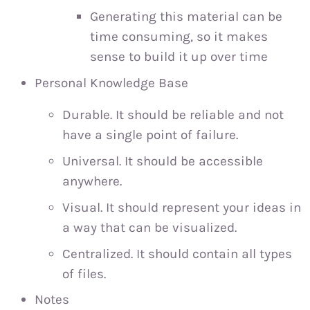
Generating this material can be
time consuming, so it makes
sense to build it up over time
Personal Knowledge Base
Durable. It should be reliable and not
have a single point of failure.
Universal. It should be accessible
anywhere.
Visual. It should represent your ideas in
a way that can be visualized.
Centralized. It should contain all types
of files.
Notes