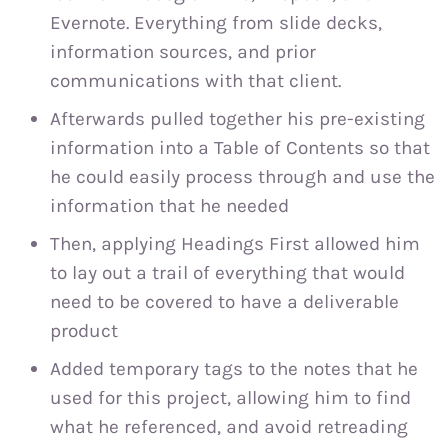
Evernote. Everything from slide decks,
information sources, and prior
communications with that client.
Afterwards pulled together his pre-existing
information into a Table of Contents so that
he could easily process through and use the
information that he needed
Then, applying Headings First allowed him
to lay out a trail of everything that would
need to be covered to have a deliverable
product
Added temporary tags to the notes that he
used for this project, allowing him to find
what he referenced, and avoid retreading