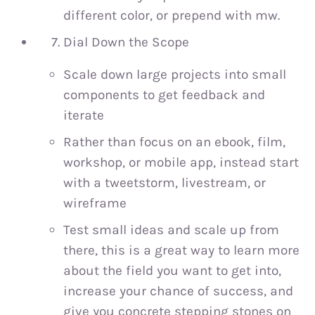
different color, or prepend with mw.
Dial Down the Scope
Scale down large projects into small
components to get feedback and
iterate
Rather than focus on an ebook, film,
workshop, or mobile app, instead start
with a tweetstorm, livestream, or
wireframe
Test small ideas and scale up from
there, this is a great way to learn more
about the field you want to get into,
increase your chance of success, and
give you concrete stepping stones on