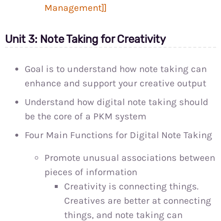
Management]]
Unit 3: Note Taking for Creativity
Goal is to understand how note taking can
enhance and support your creative output
Understand how digital note taking should
be the core of a PKM system
Four Main Functions for Digital Note Taking
Promote unusual associations between
pieces of information
Creativity is connecting things.
Creatives are better at connecting
things, and note taking can