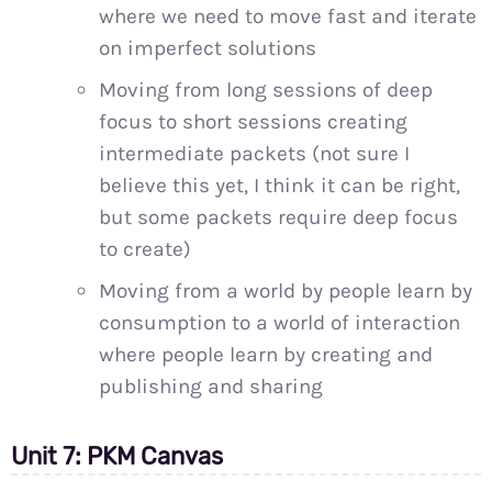
where we need to move fast and iterate
on imperfect solutions
Moving from long sessions of deep
focus to short sessions creating
intermediate packets (not sure I
believe this yet, I think it can be right,
but some packets require deep focus
to create)
Moving from a world by people learn by
consumption to a world of interaction
where people learn by creating and
publishing and sharing
Unit 7: PKM Canvas