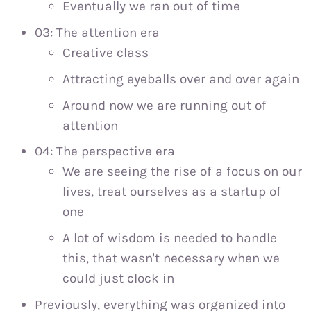
Eventually we ran out of time
03: The attention era
Creative class
Attracting eyeballs over and over again
Around now we are running out of
attention
04: The perspective era
We are seeing the rise of a focus on our
lives, treat ourselves as a startup of
one
A lot of wisdom is needed to handle
this, that wasn't necessary when we
could just clock in
Previously, everything was organized into