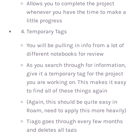
Allows you to complete the project
whenever you have the time to make a
little progress
Temporary Tags
You will be pulling in info from a lot of
different notebooks for review
As you search through for information,
give it a temporary tag for the project
you are working on. This makes it easy
to find all of these things again
(Again, this should be quite easy in
Roam, need to apply this more heavily)
Tiago goes through every few months
and deletes all tags