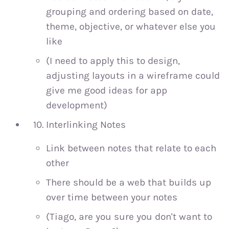
grouping and ordering based on date,
theme, objective, or whatever else you
like
(I need to apply this to design,
adjusting layouts in a wireframe could
give me good ideas for app
development)
Interlinking Notes
Link between notes that relate to each
other
There should be a web that builds up
over time between your notes
(Tiago, are you sure you don't want to