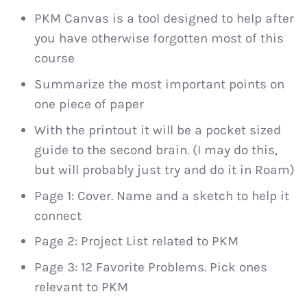
PKM Canvas is a tool designed to help after
you have otherwise forgotten most of this
course
Summarize the most important points on
one piece of paper
With the printout it will be a pocket sized
guide to the second brain. (I may do this,
but will probably just try and do it in Roam)
Page 1: Cover. Name and a sketch to help it
connect
Page 2: Project List related to PKM
Page 3: 12 Favorite Problems. Pick ones
relevant to PKM