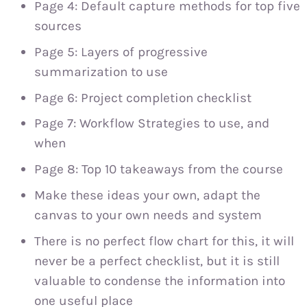
Page 4: Default capture methods for top five
sources
Page 5: Layers of progressive
summarization to use
Page 6: Project completion checklist
Page 7: Workflow Strategies to use, and
when
Page 8: Top 10 takeaways from the course
Make these ideas your own, adapt the
canvas to your own needs and system
There is no perfect flow chart for this, it will
never be a perfect checklist, but it is still
valuable to condense the information into
one useful place