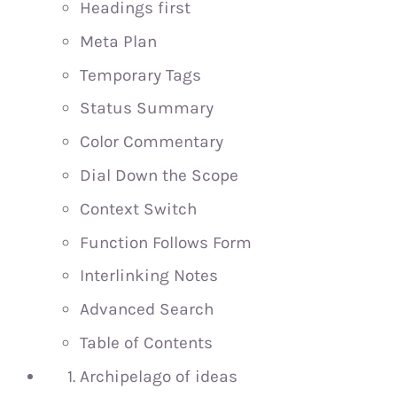
Headings first
Meta Plan
Temporary Tags
Status Summary
Color Commentary
Dial Down the Scope
Context Switch
Function Follows Form
Interlinking Notes
Advanced Search
Table of Contents
Archipelago of ideas