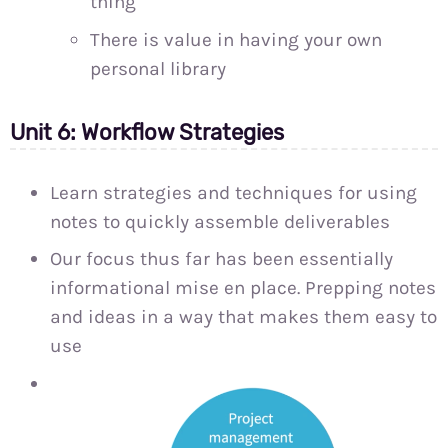
thing
There is value in having your own
personal library
Unit 6: Workflow Strategies
Learn strategies and techniques for using
notes to quickly assemble deliverables
Our focus thus far has been essentially
informational mise en place. Prepping notes
and ideas in a way that makes them easy to
use