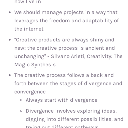
now live in
We should manage projects in a way that
leverages the freedom and adaptability of
the internet
"Creative products are always shiny and
new; the creative process is ancient and
unchanging" - Silvano Arieti, Creativity: The
Magic Synthesis
The creative process follows a back and
forth between the stages of divergence and
convergence
Always start with divergence
Divergence involves exploring ideas,
digging into different possibilities, and
trying out different pathways