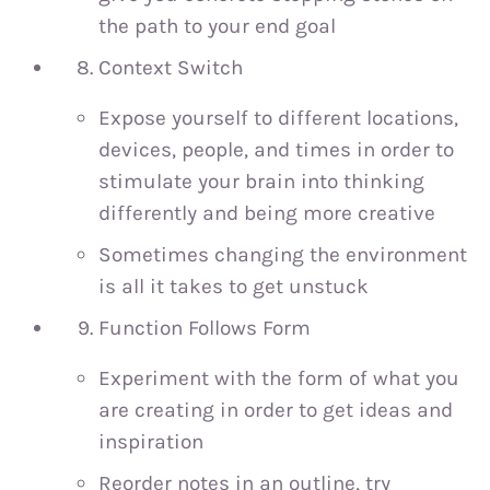
the path to your end goal
Context Switch
Expose yourself to different locations,
devices, people, and times in order to
stimulate your brain into thinking
differently and being more creative
Sometimes changing the environment
is all it takes to get unstuck
Function Follows Form
Experiment with the form of what you
are creating in order to get ideas and
inspiration
Reorder notes in an outline, try