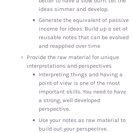
better to have a slow burn. Let the
ideas simmer and develop.
Generate the equivalent of passive
income for ideas. Build up a set of
reusable notes that can be evolved
and reapplied over time
Provide the raw material for unique
interpretations and perspectives
Interpreting things and having a
point of view is one of the most
important skills. You need to have
a strong, well developed
perspective.
Use your notes as raw material to
build out your perspective.