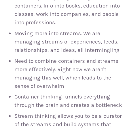
containers. Info into books, education into
classes, work into companies, and people
into professions.
Moving more into streams. We are
managing streams of experiences, feeds,
relationships, and ideas, all intermingling
Need to combine containers and streams
more effectively. Right now we aren't
managing this well, which leads to the
sense of overwhelm
Container thinking funnels everything
through the brain and creates a bottleneck
Stream thinking allows you to be a curator
of the streams and build systems that