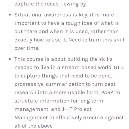
capture the ideas flowing by
Situational awareness is key, it is more
important to have a rough idea of what is
out there and when it is used, rather than
exactly how to use it. Need to train this skill
over time.
This course is about building the skills
needed to live in a stream based world. GTD
to capture things that need to be done,
progressive summarization to turn past
research into a more usable form, PARA to
structure information for long term
management, and J-I-T Project
Management to effectively execute against
all of the above