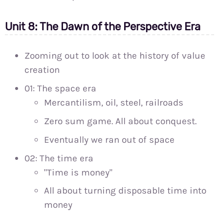
Unit 8: The Dawn of the Perspective Era
Zooming out to look at the history of value
creation
01: The space era
Mercantilism, oil, steel, railroads
Zero sum game. All about conquest.
Eventually we ran out of space
02: The time era
"Time is money"
All about turning disposable time into
money