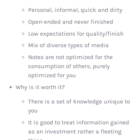
Personal, informal, quick and dirty
Open-ended and never finished
Low expectations for quality/finish
Mix of diverse types of media
Notes are not optimized for the
consumption of others, purely
optimized for you
Why is it worth it?
There is a set of knowledge unique to
you
It is good to treat information gained
as an investment rather a fleeting