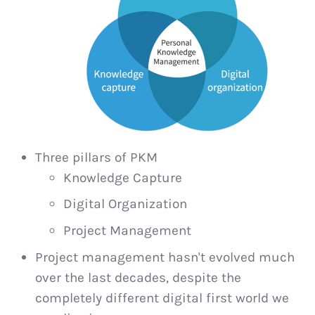
Three pillars of PKM
Knowledge Capture
Digital Organization
Project Management
Project management hasn't evolved much
over the last decades, despite the
completely different digital first world we