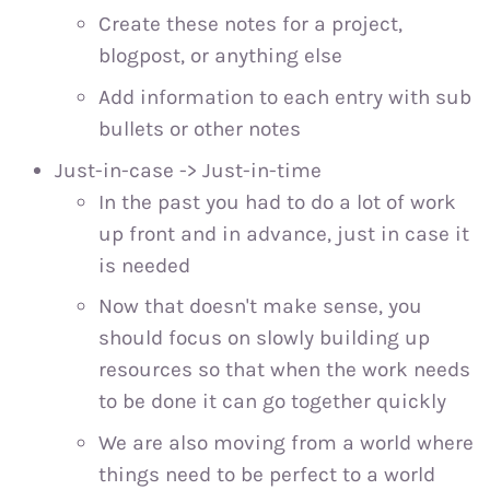
Create these notes for a project,
blogpost, or anything else
Add information to each entry with sub
bullets or other notes
Just-in-case -> Just-in-time
In the past you had to do a lot of work
up front and in advance, just in case it
is needed
Now that doesn't make sense, you
should focus on slowly building up
resources so that when the work needs
to be done it can go together quickly
We are also moving from a world where
things need to be perfect to a world