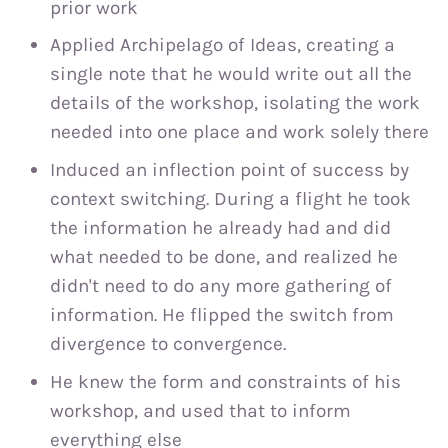
prior work
Applied Archipelago of Ideas, creating a
single note that he would write out all the
details of the workshop, isolating the work
needed into one place and work solely there
Induced an inflection point of success by
context switching. During a flight he took
the information he already had and did
what needed to be done, and realized he
didn't need to do any more gathering of
information. He flipped the switch from
divergence to convergence.
He knew the form and constraints of his
workshop, and used that to inform
everything else