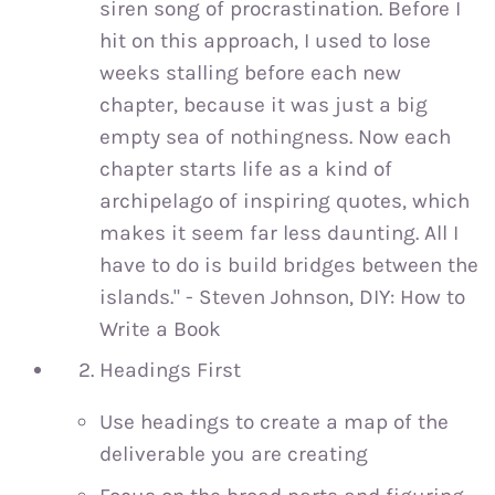
siren song of procrastination. Before I
hit on this approach, I used to lose
weeks stalling before each new
chapter, because it was just a big
empty sea of nothingness. Now each
chapter starts life as a kind of
archipelago of inspiring quotes, which
makes it seem far less daunting. All I
have to do is build bridges between the
islands." - Steven Johnson, DIY: How to
Write a Book
Headings First
Use headings to create a map of the
deliverable you are creating