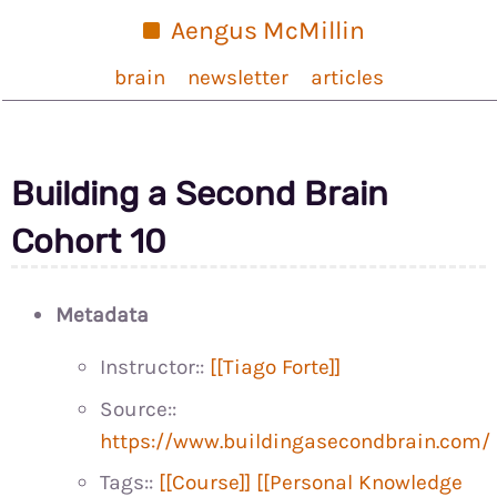
Aengus McMillin
brain
newsletter
articles
Building a Second Brain
Cohort 10
Metadata
Instructor::
[[Tiago Forte]]
Source::
https://www.buildingasecondbrain.com/
Tags::
[[Course]]
[[Personal Knowledge