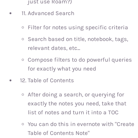
just use Roam?)
Advanced Search
Filter for notes using specific criteria
Search based on title, notebook, tags,
relevant dates, etc...
Compose filters to do powerful queries
for exactly what you need
Table of Contents
After doing a search, or querying for
exactly the notes you need, take that
list of notes and turn it into a TOC
You can do this in evernote with "Create
Table of Contents Note"