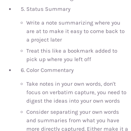
Status Summary
Write a note summarizing where you
are at to make it easy to come back to
a project later
Treat this like a bookmark added to
pick up where you left off
Color Commentary
Take notes in your own words, don't
focus on verbatim capture, you need to
digest the ideas into your own words
Consider separating your own words
and summaries from what you have
more directly captured. Either make it a