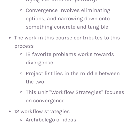
Convergence involves eliminating
options, and narrowing down onto
something concrete and tangible
The work in this course contributes to this
process
12 favorite problems works towards
divergence
Project list lies in the middle between
the two
This unit "Workflow Strategies" focuses
on convergence
12 workflow strategies
Archibelego of ideas