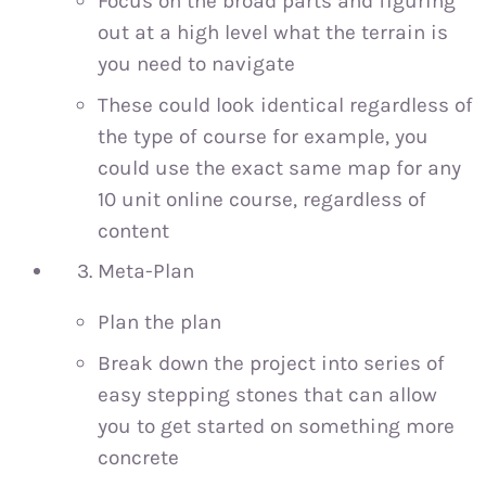
Focus on the broad parts and figuring
out at a high level what the terrain is
you need to navigate
These could look identical regardless of
the type of course for example, you
could use the exact same map for any
10 unit online course, regardless of
content
Meta-Plan
Plan the plan
Break down the project into series of
easy stepping stones that can allow
you to get started on something more
concrete