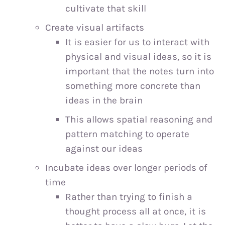
cultivate that skill
Create visual artifacts
It is easier for us to interact with
physical and visual ideas, so it is
important that the notes turn into
something more concrete than
ideas in the brain
This allows spatial reasoning and
pattern matching to operate
against our ideas
Incubate ideas over longer periods of
time
Rather than trying to finish a
thought process all at once, it is