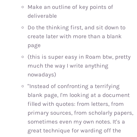
Make an outline of key points of
deliverable
Do the thinking first, and sit down to
create later with more than a blank
page
(this is super easy in Roam btw, pretty
much the way I write anything
nowadays)
"Instead of confronting a terrifying
blank page, I'm looking at a document
filled with quotes: from letters, from
primary sources, from scholarly papers,
sometimes even my own notes. It's a
great technique for warding off the