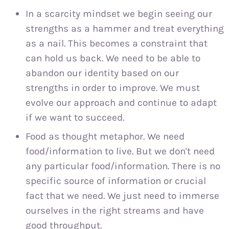
In a scarcity mindset we begin seeing our
strengths as a hammer and treat everything
as a nail. This becomes a constraint that
can hold us back. We need to be able to
abandon our identity based on our
strengths in order to improve. We must
evolve our approach and continue to adapt
if we want to succeed.
Food as thought metaphor. We need
food/information to live. But we don't need
any particular food/information. There is no
specific source of information or crucial
fact that we need. We just need to immerse
ourselves in the right streams and have
good throughput.