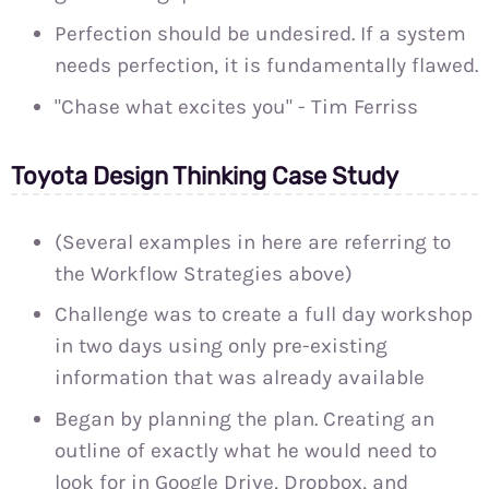
Perfection should be undesired. If a system
needs perfection, it is fundamentally flawed.
"Chase what excites you" - Tim Ferriss
Toyota Design Thinking Case Study
(Several examples in here are referring to
the Workflow Strategies above)
Challenge was to create a full day workshop
in two days using only pre-existing
information that was already available
Began by planning the plan. Creating an
outline of exactly what he would need to
look for in Google Drive, Dropbox, and